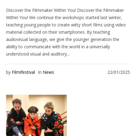
Discover the Filmmaker Within You! Discover the Filmmaker
Within You! We continue the workshops started last winter,
teaching young people to create witty short films using video
material collected on their smartphones. By teaching
audiovisual language, we give the younger generation the
ability to communicate with the world in a universally
understood visual and auditory...
by
Filmifestival
In
News
22/01/2025