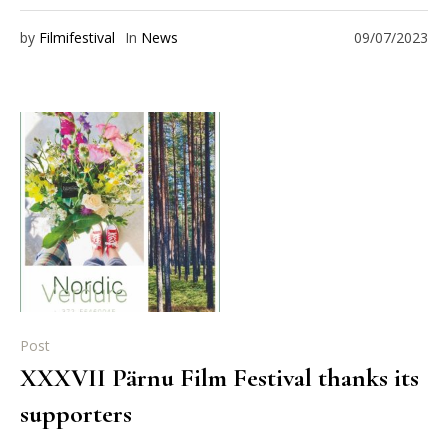
by
Filmifestival
In
News
09/07/2023
Post
XXXVII Pärnu Film Festival thanks its
supporters