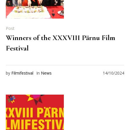
Post
Winners of the XXXVIII Pärnu Film
Festival
by
Filmifestival
In
News
14/10/2024