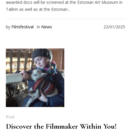
awarded docs will be screened at the Estonian Art Museum in
Tallinn as well as at the Estonian...
by
Filmifestival
In
News
22/01/2025
Post
Discover the Filmmaker Within You!