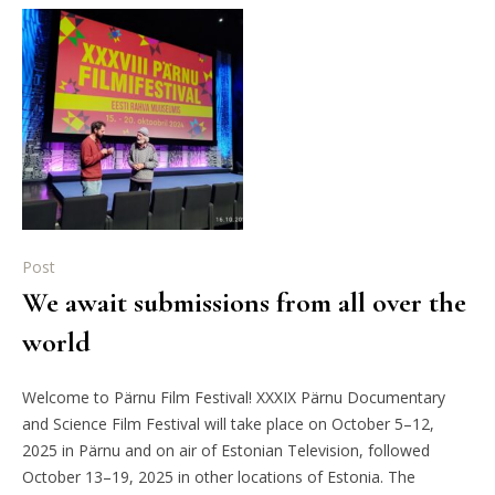
Post
We await submissions from all over the
world
Welcome to Pärnu Film Festival! XXXIX Pärnu Documentary
and Science Film Festival will take place on October 5–12,
2025 in Pärnu and on air of Estonian Television, followed
October 13–19, 2025 in other locations of Estonia. The