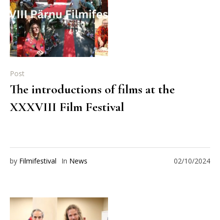
Post
The introductions of films at the
XXXVIII Film Festival
by
Filmifestival
In
News
02/10/2024