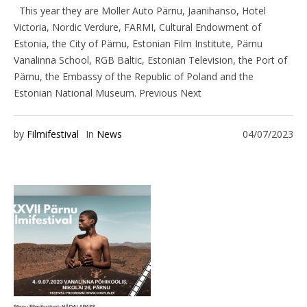
This year they are Moller Auto Pärnu, Jaanihanso, Hotel
Victoria, Nordic Verdure, FARMI, Cultural Endowment of
Estonia, the City of Pärnu, Estonian Film Institute, Pärnu
Vanalinna School, RGB Baltic, Estonian Television, the Port of
Pärnu, the Embassy of the Republic of Poland and the
Estonian National Museum. Previous Next
by
Filmifestival
In
News
04/07/2023