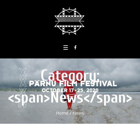
Category:
<span>News</span>
Home
/
News