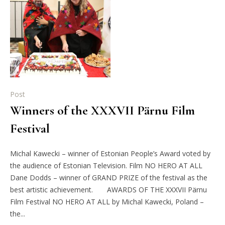
Post
Winners of the XXXVII Pärnu Film
Festival
Michal Kawecki – winner of Estonian People’s Award voted by
the audience of Estonian Television. Film NO HERO AT ALL
Dane Dodds – winner of GRAND PRIZE of the festival as the
best artistic achievement. AWARDS OF THE XXXVII Pärnu
Film Festival NO HERO AT ALL by Michal Kawecki, Poland –
the...