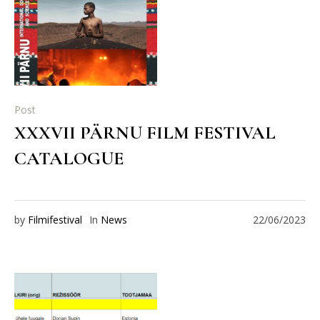
Post
XXXVII PÄRNU FILM FESTIVAL
CATALOGUE
by
Filmifestival
In
News
22/06/2023