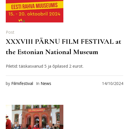
Post
XXXVIII PÄRNU FILM FESTIVAL at
the Estonian National Museum
Piletid: täiskasvanud 5 ja õpilased 2 eurot.
by
Filmifestival
In
News
14/10/2024