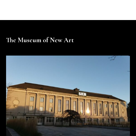
The Museum of New Art