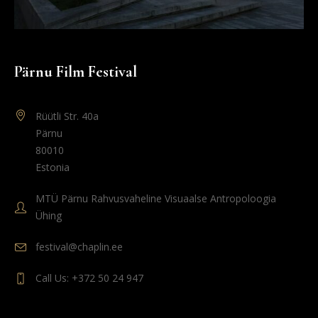
Pärnu Film Festival
Rüütli Str. 40a
Pärnu
80010
Estonia
MTÜ Pärnu Rahvusvaheline Visuaalse Antropoloogia
Ühing
festival@chaplin.ee
Call Us: +372 50 24 947