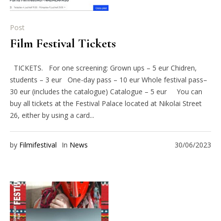
Post
Film Festival Tickets
TICKETS. For one screening: Grown ups – 5 eur Chidren,
students – 3 eur One-day pass – 10 eur Whole festival pass–
30 eur (includes the catalogue) Catalogue – 5 eur You can
buy all tickets at the Festival Palace located at Nikolai Street
26, either by using a card...
by
Filmifestival
In
News
30/06/2023