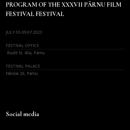
PROGRAM OF THE XXXVII PÄRNU FILM
FESTIVAL FESTIVAL
JULY 03-09.07.2023
FESTIVAL OFFICE
Rüütli St. 40a, Pärnu
FESTIVAL PALACE
Nikolai 26, Pärnu
Social media