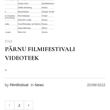
Post
PÄRNU FILMIFESTIVALI
VIDEOTEEK
>
by
Filmifestival
In
News
25/08/2022
1
2