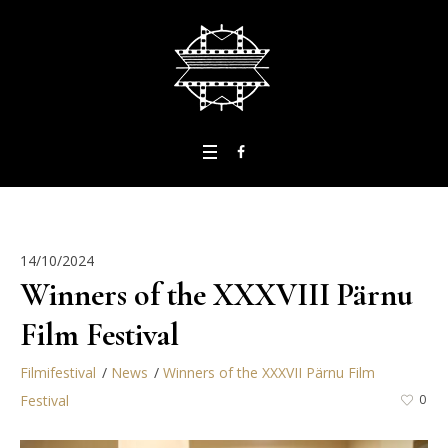
14/10/2024
Winners of the XXXVIII Pärnu
Film Festival
Filmifestival
News
Winners of the XXXVII Pärnu Film
Festival
0