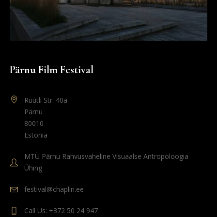
Pärnu Film Festival
Rüütli Str. 40a
Pärnu
80010
Estonia
MTÜ Pärnu Rahvusvaheline Visuaalse Antropoloogia
Ühing
festival@chaplin.ee
Call Us: +372 50 24 947