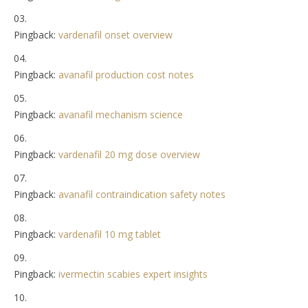
Pingback:
vardenafil onset overview
Pingback:
avanafil production cost notes
Pingback:
avanafil mechanism science
Pingback:
vardenafil 20 mg dose overview
Pingback:
avanafil contraindication safety notes
Pingback:
vardenafil 10 mg tablet
Pingback:
ivermectin scabies expert insights