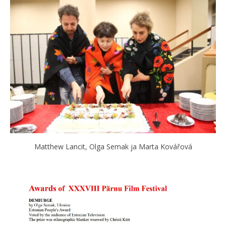
Matthew Lancit, Olga Semak ja Marta Kovářová