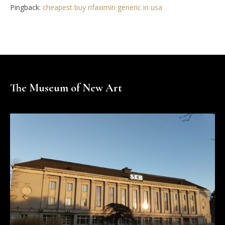
Pingback:
cheapest buy rifaximin generic in usa
The Museum of New Art