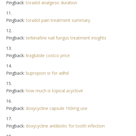
Pingback:
toradol analgesic duration
Pingback:
toradol pain treatment summary
Pingback:
terbinafine nail fungus treatment insights
Pingback:
liraglutide costco price
Pingback:
bupropion sr for adhd
Pingback:
how much is topical acyclovir
Pingback:
doxycycline capsule 100mg use
Pingback:
doxycycline antibiotic for tooth infection