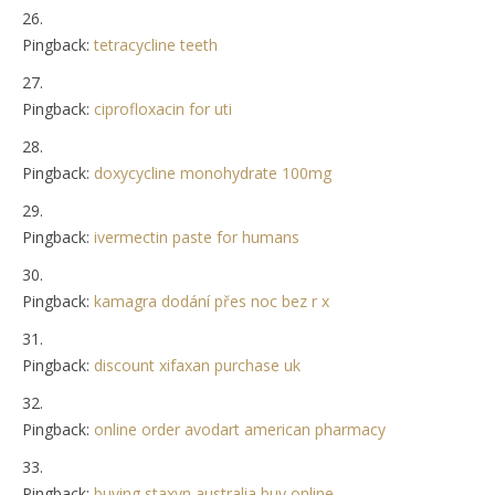
Pingback:
tetracycline teeth
Pingback:
ciprofloxacin for uti
Pingback:
doxycycline monohydrate 100mg
Pingback:
ivermectin paste for humans
Pingback:
kamagra dodání přes noc bez r x
Pingback:
discount xifaxan purchase uk
Pingback:
online order avodart american pharmacy
Pingback:
buying staxyn australia buy online