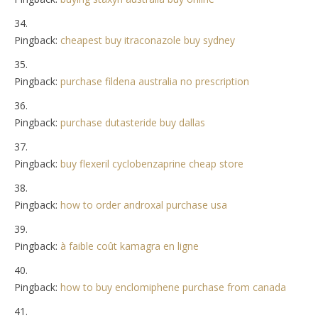
Pingback:
cheapest buy itraconazole buy sydney
Pingback:
purchase fildena australia no prescription
Pingback:
purchase dutasteride buy dallas
Pingback:
buy flexeril cyclobenzaprine cheap store
Pingback:
how to order androxal purchase usa
Pingback:
à faible coût kamagra en ligne
Pingback:
how to buy enclomiphene purchase from canada