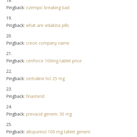
Pingback:
ozempic breaking bad
Pingback:
what are vidalista pills
Pingback:
creon company name
Pingback:
cenforce 100mg tablet price
Pingback:
sertraline hcl 25 mg
Pingback:
finasterid
Pingback:
prevacid generic 30 mg
Pingback:
allopurinol 100 mg tablet generic