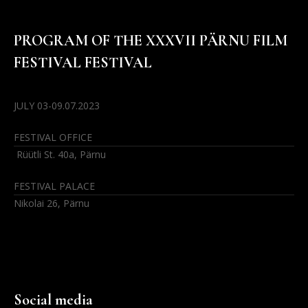
PROGRAM OF THE XXXVII PÄRNU FILM
FESTIVAL FESTIVAL
JULY 03-09.07.2023
FESTIVAL OFFICE
Rüütli St. 40a, Pärnu
FESTIVAL PALACE
Nikolai 26, Pärnu
Social media