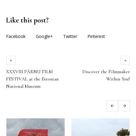
Like this post?
Facebook
Google+
Twitter
Pinterest
XXXVIII PÄRNU FILM
Discover the Filmmaker
FESTIVAL at the Estonian
Within You!
National Museum
More posts