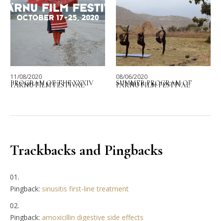
11/08/2020
08/06/2020
PROGRAM OF THE XXXIV
SUMMER PROGRAM OF
PÄRNU FILM FESTIVAL
PÄRNU FILM FESTIVAL
Trackbacks and Pingbacks
Pingback:
sinusitis first‑line treatment
Pingback:
amoxicillin digestive side effects