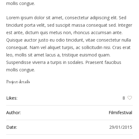
mollis congue.
Lorem ipsum dolor sit amet, consectetur adipiscing elit. Sed
tincidunt porta velit, sed suscipit massa consequat sed. Integer
est ante, dictum quis metus non, rhoncus accumsan ante.
Quisque auctor justo eu odio tincidunt, vitae consectetur nulla
consequat. Nam vel aliquet turpis, ac sollicitudin nisi. Cras erat
leo, mollis sit amet lacus a, tristique euismod quam.
Suspendisse viverra a turpis in sodales. Praesent faucibus
mollis congue.
Project details
Likes:
8
Author:
Filmifestival
Date:
29/01/2015