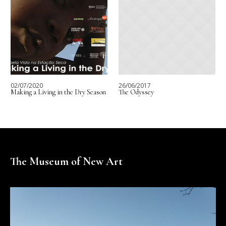
02/07/2020
26/06/2017
Making a Living in the Dry Season
The Odyssey
The Museum of New Art