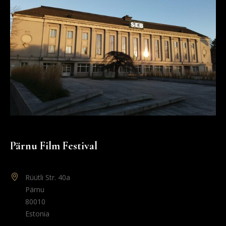
Pärnu Film Festival
Rüütli Str. 40a
Pärnu
80010
Estonia