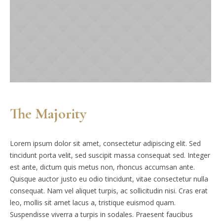
The Majority
Lorem ipsum dolor sit amet, consectetur adipiscing elit. Sed
tincidunt porta velit, sed suscipit massa consequat sed. Integer
est ante, dictum quis metus non, rhoncus accumsan ante.
Quisque auctor justo eu odio tincidunt, vitae consectetur nulla
consequat. Nam vel aliquet turpis, ac sollicitudin nisi. Cras erat
leo, mollis sit amet lacus a, tristique euismod quam.
Suspendisse viverra a turpis in sodales. Praesent faucibus