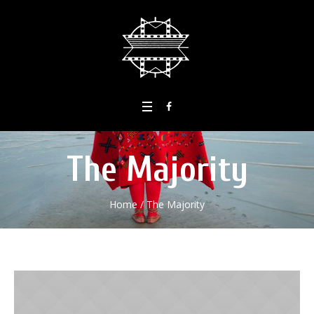
The Majority
Home
/
The Majority