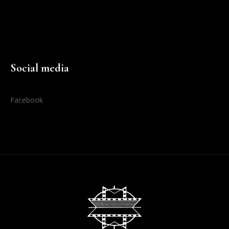
Social media
Facebook