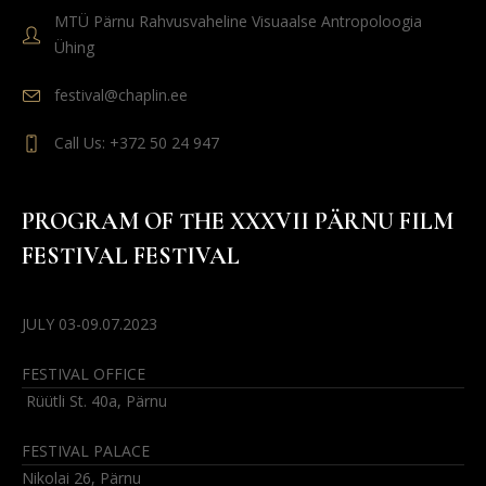
MTÜ Pärnu Rahvusvaheline Visuaalse Antropoloogia
Ühing
festival@chaplin.ee
Call Us: +372 50 24 947
PROGRAM OF THE XXXVII PÄRNU FILM
FESTIVAL FESTIVAL
JULY 03-09.07.2023
FESTIVAL OFFICE
Rüütli St. 40a, Pärnu
FESTIVAL PALACE
Nikolai 26, Pärnu