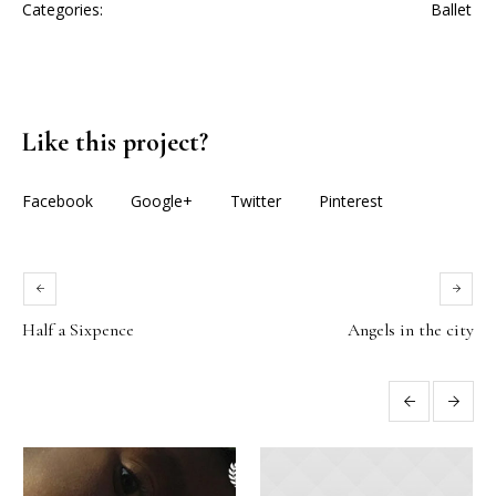
Categories:
Ballet
Like this project?
Facebook
Google+
Twitter
Pinterest
Half a Sixpence
Angels in the city
More projects